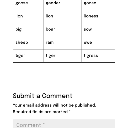
goose
gander
goose
lion
lion
lioness
pig
boar
sow
sheep
ram
ewe
tiger
tiger
tigress
Submit a Comment
Your email address will not be published.
Required fields are marked
*