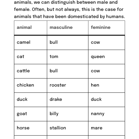
animals, we can distinguish between male and
female. Often, but not always, this is the case for
animals that have been domesticated by humans.
animal
masculine
feminine
camel
bull
cow
cat
tom
queen
cattle
bull
cow
chicken
rooster
hen
duck
drake
duck
goat
billy
nanny
horse
stallion
mare