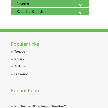
Adverbs
Reported Speech
Popular links
Tenses
Nouns
Articles
Pronouns
Recent Posts
Is it Wether, Whether, or Weather?