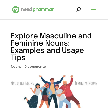
Explore Masculine and
Feminine Nouns:
Examples and Usage
Tips
Nouns
|
0 comments