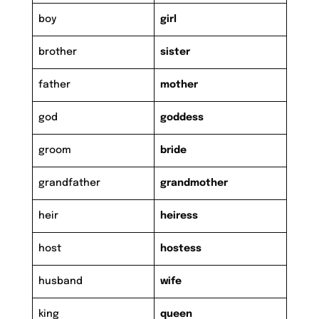
boy
girl
brother
sister
father
mother
god
goddess
groom
bride
grandfather
grandmother
heir
heiress
host
hostess
husband
wife
king
queen