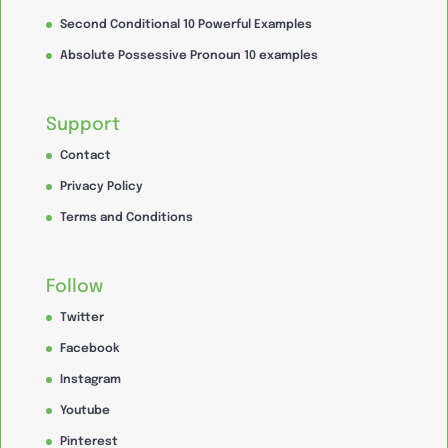
Second Conditional 10 Powerful Examples
Absolute Possessive Pronoun 10 examples
Support
Contact
Privacy Policy
Terms and Conditions
Follow
Twitter
Facebook
Instagram
Youtube
Pinterest