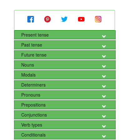
Present tense
Past tense
Future tense
Nouns
Modals
Determiners
Pronouns
Prepositions
Conjunctions
Verb types
Conditionals