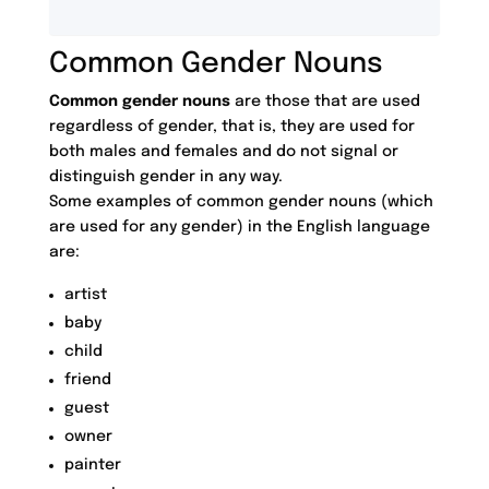
Common Gender Nouns
Common gender nouns
are those that are used
regardless of gender, that is, they are used for
both males and females and do not signal or
distinguish gender in any way.
Some examples of common gender nouns (which
are used for any gender) in the English language
are:
artist
baby
child
friend
guest
owner
painter