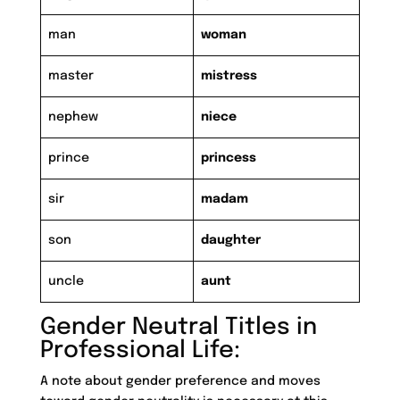
man
woman
master
mistress
nephew
niece
prince
princess
sir
madam
son
daughter
uncle
aunt
Gender Neutral Titles in
Professional Life:
A note about gender preference and moves