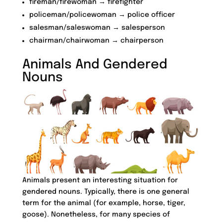
fireman/firewoman → firefighter
policeman/policewoman → police officer
salesman/saleswoman → salesperson
chairman/chairwoman → chairperson
Animals And Gendered
Nouns
Animals present an interesting situation for
gendered nouns. Typically, there is one general
term for the animal (for example, horse, tiger,
goose). Nonetheless, for many species of