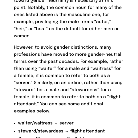
toward gender neutrality is necessary at this
point. Notably, the common noun for many of the
ones listed above is the masculine one, for
example, privileging the male terms “actor,”
“heir,” or “host” as the default for either men or
women.
However, to avoid gender distinctions, many
professions have moved to more gender-neutral
terms over the past decades. For example, rather
than using “waiter” for a male and “waitress” for
a female, it is common to refer to both as a
“server.” Similarly, on an airline, rather than using
“steward” for a male and “stewardess” for a
female, it is common to refer to both as a “flight
attendant.” You can see some additional
examples below.
waiter/waitress → server
steward/stewardess → flight attendant