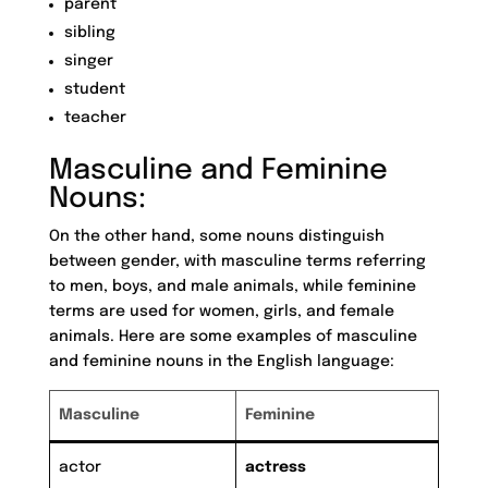
parent
sibling
singer
student
teacher
Masculine and Feminine
Nouns:
On the other hand, some nouns distinguish
between gender, with masculine terms referring
to men, boys, and male animals, while feminine
terms are used for women, girls, and female
animals. Here are some examples of masculine
and feminine nouns in the English language:
Masculine
Feminine
actor
actress