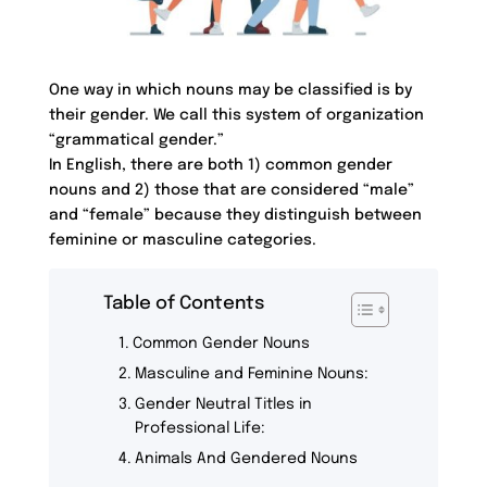
One way in which nouns may be classified is by
their gender. We call this system of organization
“grammatical gender.”
In English, there are both 1) common gender
nouns and 2) those that are considered “male”
and “female” because they distinguish between
feminine or masculine categories.
Table of Contents
Common Gender Nouns
Masculine and Feminine Nouns:
Gender Neutral Titles in
Professional Life:
Animals And Gendered Nouns